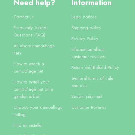
Need help?
Information
Contact us
Legal notices
Frequently Asked
Shipping policy
Questions (FAQ)
Privacy Policy
All about camouflage
Information about
nets
customer reviews
How to attach a
Return and Refund Policy
camouflage net
General terms of sale
How to install your
and use
camouflage net on a
garden arbor
Secure payment
Choose your camouflage
Customer Reviews
netting
Find an installer