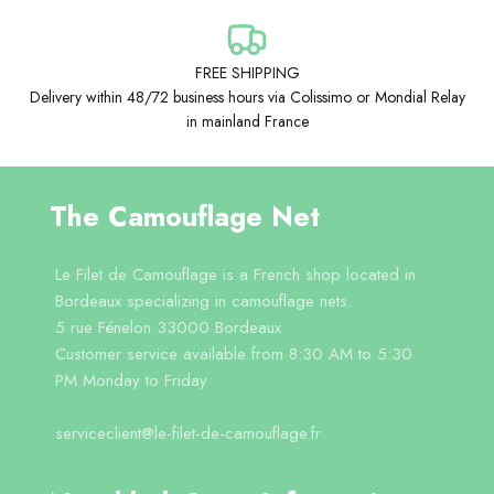
FREE SHIPPING
Delivery within 48/72 business hours via Colissimo or Mondial Relay
in mainland France
The Camouflage Net
Le Filet de Camouflage is a French shop located in
Bordeaux specializing in camouflage nets.
5 rue Fénelon 33000 Bordeaux
Customer service available from 8:30 AM to 5:30
PM Monday to Friday
serviceclient@le-filet-de-camouflage.fr