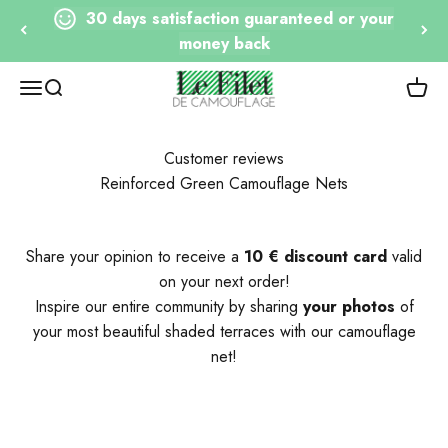
Go to content
30 days satisfaction guaranteed or your
money back
Le Filet de Camouflage
Open navigation
Open research
View 
Customer reviews
Reinforced Green Camouflage Nets
Share your opinion to receive a
10 € discount card
valid
on your next order!
Inspire our entire community by sharing
your photos
of
your most beautiful shaded terraces with our camouflage
net!