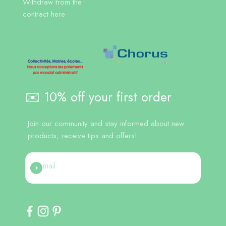
Withdraw from the
contract here
✉️ 10% off your first order
Join our community and stay informed about new
products, receive tips and offers!
E-mail
Register