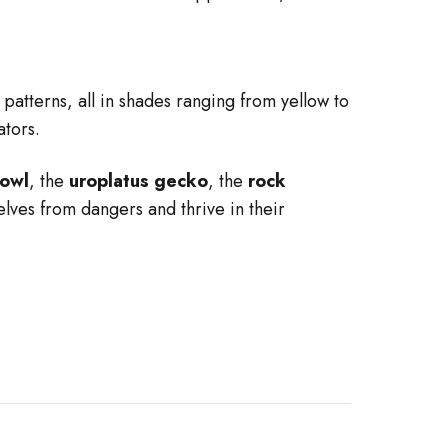
 patterns, all in shades ranging from yellow to
ators.
owl
, the
uroplatus gecko
, the
rock
elves from dangers and thrive in their