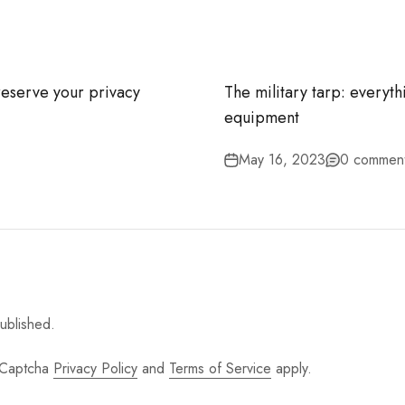
–
reserve your privacy
The military tarp: everyth
equipment
May 16, 2023
0 commen
ublished.
 hCaptcha
Privacy Policy
and
Terms of Service
apply.