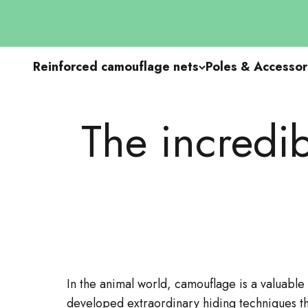
Go to content
Reinforced camouflage nets
Poles & Accessor
The incredib
In the animal world, camouflage is a valuable
developed extraordinary hiding techniques th