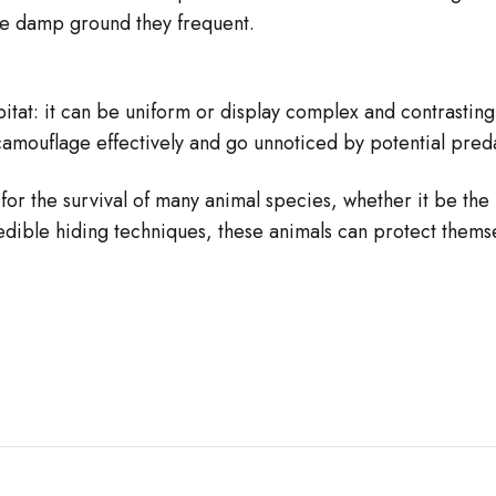
the damp ground they frequent.
bitat: it can be uniform or display complex and contrasting
camouflage effectively and go unnoticed by potential pred
for the survival of many animal species, whether it be the
redible hiding techniques, these animals can protect thems