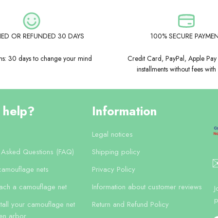
FIED OR REFUNDED 30 DAYS
100% SECURE PAYME
rns: 30 days to change your mind
Credit Card, PayPal, Apple Pay
installments without fees with
 help?
Information
Legal notices
y Asked Questions (FAQ)
Shipping policy
✉
camouflage nets
Privacy Policy
tach a camouflage net
Information about customer reviews
J
p
tall your camouflage net
Return and Refund Policy
en arbor