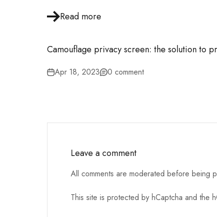
Read more
Camouflage privacy screen: the solution to p
Apr 18, 2023
0 comment
Leave a comment
All comments are moderated before being p
This site is protected by hCaptcha and the