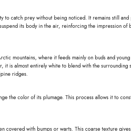
y to catch prey without being noticed. It remains still and 
 suspend its body in the air, reinforcing the impression of 
 Arctic mountains, where it feeds mainly on buds and youn
ter, it is almost entirely white to blend with the surroundi
lpine ridges.
ge the color of its plumage. This process allows it to con
en covered with bumps or warts. This coarse texture give