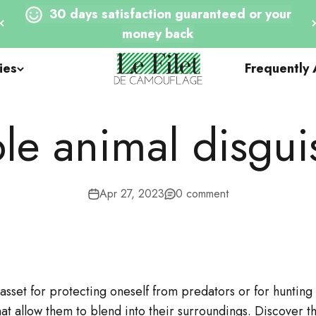
30 days satisfaction guaranteed or your
money back
Le Filet de Camouflage
ies
Frequently
le animal disgui
Apr 27, 2023
0 comment
 asset for protecting oneself from predators or for huntin
at allow them to blend into their surroundings. Discover 