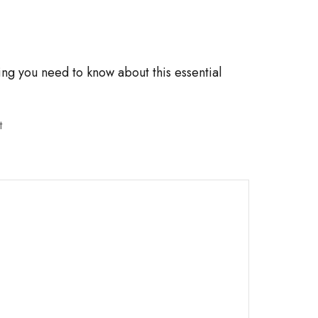
¡
ing you need to know about this essential
t