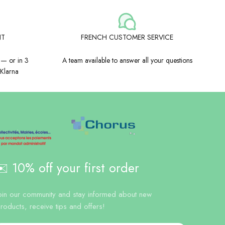
NT
FRENCH CUSTOMER SERVICE
 — or in 3
A team available to answer all your questions
 Klarna
️ 10% off your first order
oin our community and stay informed about new
roducts, receive tips and offers!