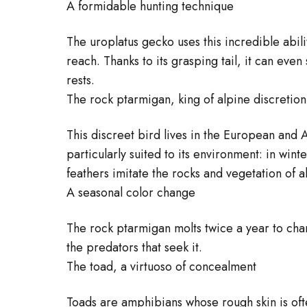
A formidable hunting technique
The uroplatus gecko uses this incredible abilit
reach. Thanks to its grasping tail, it can even
rests.
The rock ptarmigan, king of alpine discretion
This discreet bird lives in the European and
particularly suited to its environment: in win
feathers imitate the rocks and vegetation of a
A seasonal color change
The rock ptarmigan molts twice a year to chan
the predators that seek it.
The toad, a virtuoso of concealment
Toads are amphibians whose rough skin is oft