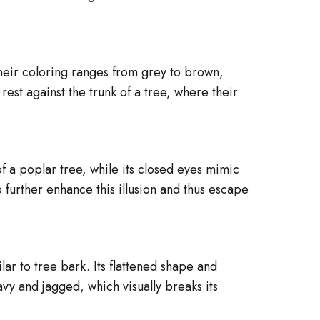
heir coloring ranges from grey to brown,
rest against the trunk of a tree, where their
f a poplar tree, while its closed eyes mimic
o further enhance this illusion and thus escape
ar to tree bark. Its flattened shape and
avy and jagged, which visually breaks its