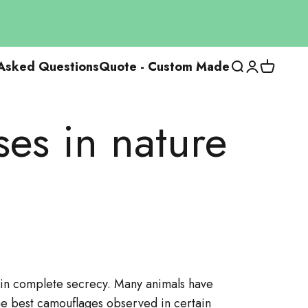
 Asked Questions
Quote - Custom Made
Open researc
Open the us
View the
ses in nature
g in complete secrecy. Many animals have
the best camouflages observed in certain