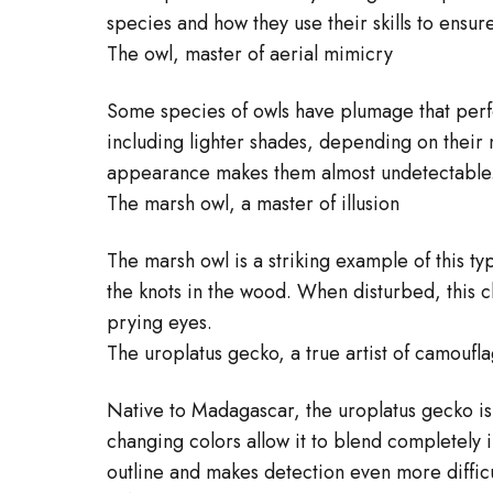
species and how they use their skills to ensure
The owl, master of aerial mimicry
Some species of owls have plumage that perfe
including lighter shades, depending on their n
appearance makes them almost undetectable
The marsh owl, a master of illusion
The marsh owl is a striking example of this t
the knots in the wood. When disturbed, this cl
prying eyes.
The uroplatus gecko, a true artist of camoufl
Native to Madagascar, the uroplatus gecko is 
changing colors allow it to blend completely i
outline and makes detection even more difficu