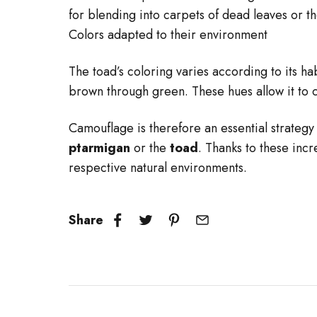
for blending into carpets of dead leaves or 
Colors adapted to their environment
The toad’s coloring varies according to its ha
brown through green. These hues allow it to 
Camouflage is therefore an essential strategy 
ptarmigan
or the
toad
. Thanks to these inc
respective natural environments.
Share