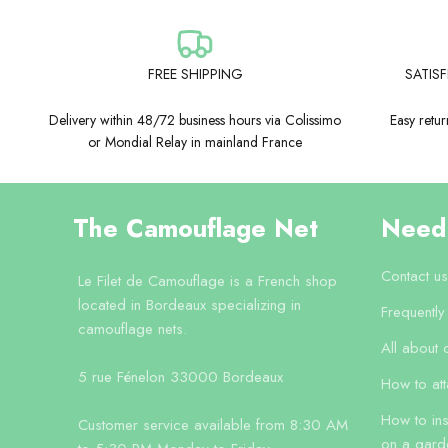
FREE SHIPPING
SATIS
Delivery within 48/72 business hours via Colissimo
Easy retu
or Mondial Relay in mainland France
The Camouflage Net
Need
Contact us
Le Filet de Camouflage is a French shop
located in Bordeaux specializing in
Frequentl
camouflage nets.
All about 
5 rue Fénelon 33000 Bordeaux
How to at
How to ins
Customer service available from 8:30 AM
on a gard