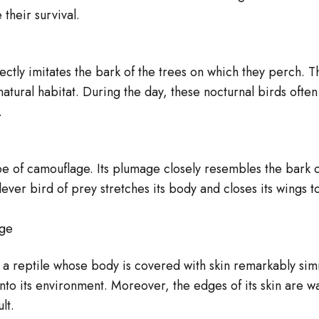
□
â
 their survival.
ctly imitates the bark of the trees on which they perch. T
atural habitat. During the day, these nocturnal birds often 
.
ype of camouflage. Its plumage closely resembles the bark o
ever bird of prey stretches its body and closes its wings t
age
a reptile whose body is covered with skin remarkably simil
nto its environment. Moreover, the edges of its skin are w
lt.