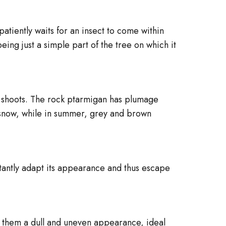
patiently waits for an insect to come within
being just a simple part of the tree on which it
g shoots. The rock ptarmigan has plumage
ng snow, while in summer, grey and brown
stantly adapt its appearance and thus escape
s them a dull and uneven appearance, ideal