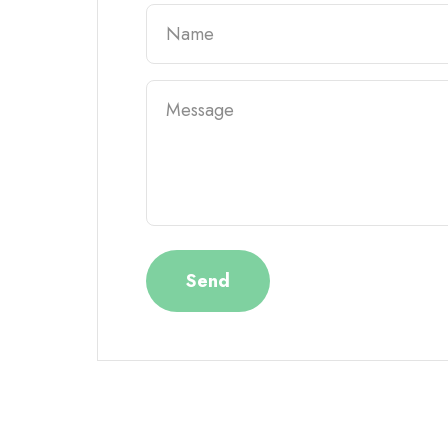
Name
Message
Send