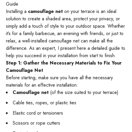
Guide
Installing a
camouflage net
on your terrace is an ideal
solution to create a shaded area, protect your privacy, or
simply add a touch of style to your outdoor space. Whether
it’s for a family barbecue, an evening with friends, or just to
relax, a well-installed camouflage net can make all the
difference. As an expert, I present here a detailed guide to
help you succeed in your installation from start to finish.
Step 1: Gather the Necessary Materials to Fix Your
Camouflage Net
Before starting, make sure you have all the necessary
materials for an effective installation:
Camouflage net
(of the size suited to your terrace)
Cable ties, ropes, or plastic ties
Elastic cord or tensioners
Scissors or rope cutters