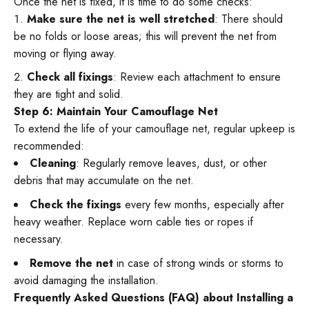
Once the net is fixed, it is time to do some checks:
Make sure the net is well stretched
: There should
be no folds or loose areas; this will prevent the net from
moving or flying away.
Check all fixings
: Review each attachment to ensure
they are tight and solid.
Step 6: Maintain Your Camouflage Net
To extend the life of your camouflage net, regular upkeep is
recommended:
Cleaning
: Regularly remove leaves, dust, or other
debris that may accumulate on the net.
Check the fixings
every few months, especially after
heavy weather. Replace worn cable ties or ropes if
necessary.
Remove the net
in case of strong winds or storms to
avoid damaging the installation.
Frequently Asked Questions (FAQ) about Installing a