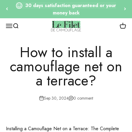
Go to content
30 days satisfaction guaranteed or your
money back
Le Filet de Camouflage
Open navigation
Open research
View 
How to install a
camouflage net on
a terrace?
Sep 30, 2024
0 comment
Installing a Camouflage Net on a Terrace: The Complete