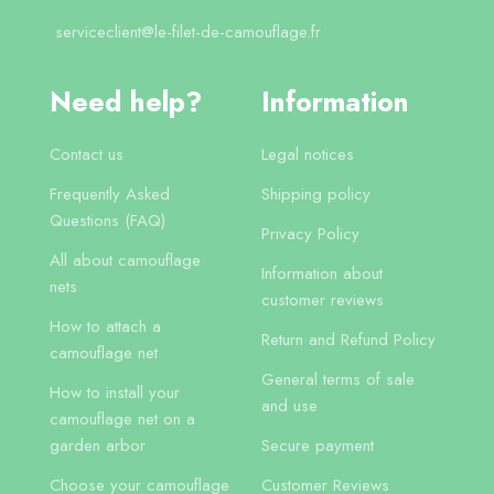
serviceclient@le-filet-de-camouflage.fr
Need help?
Information
Contact us
Legal notices
Frequently Asked
Shipping policy
Questions (FAQ)
Privacy Policy
All about camouflage
Information about
nets
customer reviews
How to attach a
Return and Refund Policy
camouflage net
General terms of sale
How to install your
and use
camouflage net on a
garden arbor
Secure payment
Choose your camouflage
Customer Reviews