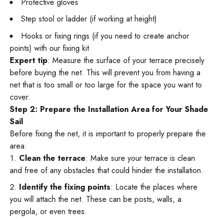
Protective gloves
Step stool or ladder (if working at height)
Hooks or fixing rings (if you need to create anchor
points) with our fixing kit
Expert tip
: Measure the surface of your terrace precisely
before buying the net. This will prevent you from having a
net that is too small or too large for the space you want to
cover.
Step 2: Prepare the Installation Area for Your Shade
Sail
Before fixing the net, it is important to properly prepare the
area:
Clean the terrace
: Make sure your terrace is clean
and free of any obstacles that could hinder the installation.
Identify the fixing points
: Locate the places where
you will attach the net. These can be posts, walls, a
pergola, or even trees.