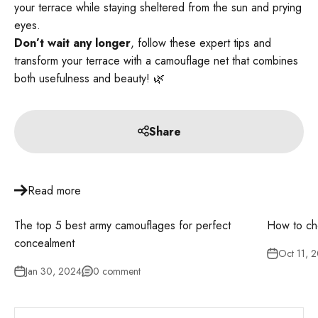
your terrace while staying sheltered from the sun and prying
eyes.
Don’t wait any longer
, follow these expert tips and
transform your terrace with a camouflage net that combines
both usefulness and beauty! 🌿
Share
Read more
The top 5 best army camouflages for perfect
How to ch
concealment
Oct 11, 
Jan 30, 2024
0 comment