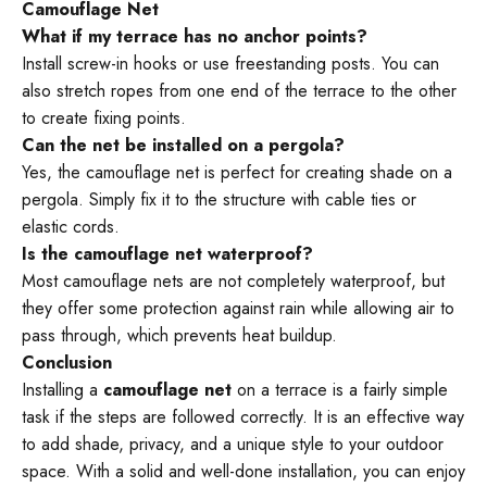
¡
Camouflage Net
What if my terrace has no anchor points?
Install screw-in hooks or use freestanding posts. You can
also stretch ropes from one end of the terrace to the other
to create fixing points.
Can the net be installed on a pergola?
Yes, the camouflage net is perfect for creating shade on a
pergola. Simply fix it to the structure with cable ties or
elastic cords.
Is the camouflage net waterproof?
Most camouflage nets are not completely waterproof, but
they offer some protection against rain while allowing air to
pass through, which prevents heat buildup.
Conclusion
Installing a
camouflage net
on a terrace is a fairly simple
task if the steps are followed correctly. It is an effective way
to add shade, privacy, and a unique style to your outdoor
space. With a solid and well-done installation, you can enjoy