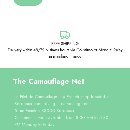
FREE SHIPPING
Delivery within 48/72 business hours via Colissimo or Mondial Relay
in mainland France
The Camouflage Net
Le Filet de Camouflage is a French shop located in
Bordeaux specializing in camouflage nets.
5 rue Fénelon 33000 Bordeaux
Customer service available from 8:30 AM to 5:30
PM Monday to Friday