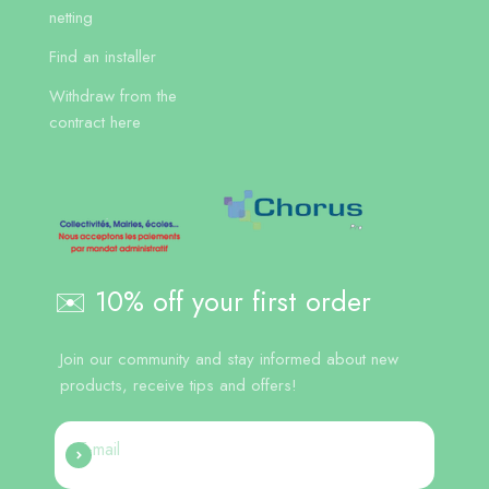
netting
Find an installer
Withdraw from the
contract here
✉️ 10% off your first order
Join our community and stay informed about new
products, receive tips and offers!
E-mail
Register