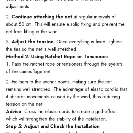
adjustments.
Continue attaching the net
at regular intervals of
about 50 cm. This will ensure a solid fixing and prevent the
net from lifting in the wind.
Adjust the tension
: Once everything is fixed, tighten
the ties so the net is well stretched.
Method 2: Using Ratchet Rope or Tensioners
Pass the ratchet rope or tensioners through the eyelets
of the camouflage net.
Fix them to the anchor points, making sure the net
remains well stretched. The advantage of elastic cord is that
it absorbs movements caused by the wind, thus reducing
tension on the net.
Advice
: Cross the elastic cords to create a grid effect,
which will strengthen the stability of the installation.
Step 5: Adjust and Check the Installation