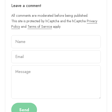
Leave a comment
All comments are moderated before being published.
This site is protected by hCaptcha and the hCaptcha
Privacy
Policy
and
Terms of Service
apply.
Name
Email
Message
Send