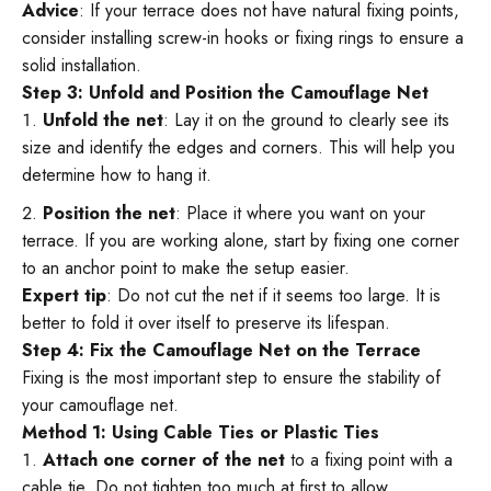
Advice
: If your terrace does not have natural fixing points,
consider installing screw-in hooks or fixing rings to ensure a
solid installation.
Step 3: Unfold and Position the Camouflage Net
Unfold the net
: Lay it on the ground to clearly see its
size and identify the edges and corners. This will help you
determine how to hang it.
Position the net
: Place it where you want on your
terrace. If you are working alone, start by fixing one corner
to an anchor point to make the setup easier.
Expert tip
: Do not cut the net if it seems too large. It is
better to fold it over itself to preserve its lifespan.
Step 4: Fix the Camouflage Net on the Terrace
Fixing is the most important step to ensure the stability of
your camouflage net.
Method 1: Using Cable Ties or Plastic Ties
Attach one corner of the net
to a fixing point with a
cable tie. Do not tighten too much at first to allow