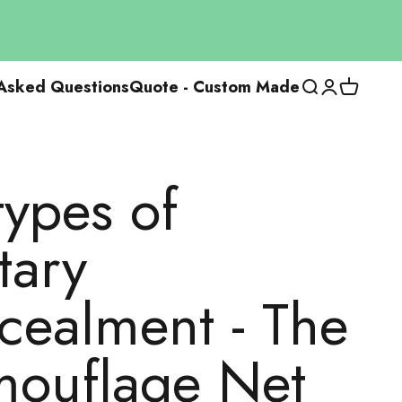
 Asked Questions
Quote - Custom Made
Open researc
Open the us
View the
types of
tary
cealment - The
ouflage Net