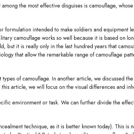
–
But among the most effective disguises is camouflage, who
or formulation intended to make soldiers and equipment les
litary camouflage works so well because it is based on long
 old, but it is really only in the last hundred years that c
iology that allow the remarkable range of camouflage patte
nt types of camouflage. In another article, we discussed t
 this article, we will focus on the visual differences and in
ific environment or task. We can further divide the effect
cealment technique, as it is better known today). This is 