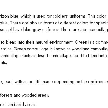
izon blue, which is used for soldiers' uniforms. This color 
ue. There are also uniforms of different colors for specific
rsonnel have blue-gray uniforms. There are also camouflage
to blend into their natural environment. Green is a commo
errains. Green camouflage is known as woodland camouflage
camouflage such as desert camouflage, used to blend into 
nts.
ge, each with a specific name depending on the environme
 forests and wooded areas.
erts and arid areas.