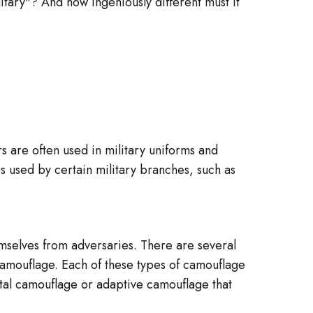
litary"? And how ingeniously different must it
 are often used in military uniforms and
s used by certain military branches, such as
hemselves from adversaries. There are several
amouflage. Each of these types of camouflage
ital camouflage or adaptive camouflage that