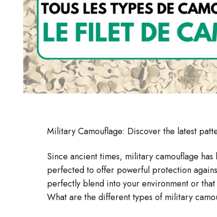
Military Camouflage: Discover the latest patte
Since ancient times, military camouflage has 
perfected to offer powerful protection again
perfectly blend into your environment or that
What are the different types of military camo