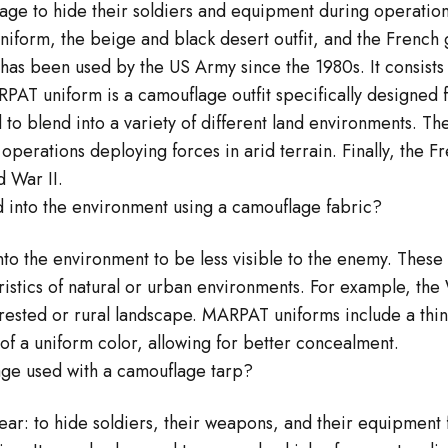
age to hide their soldiers and equipment during operations
iform, the beige and black desert outfit, and the French
has been used by the US Army since the 1980s. It consists 
PAT uniform is a camouflage outfit specifically designed f
o blend into a variety of different land environments. The
operations deploying forces in arid terrain. Finally, the 
 War II.
 into the environment using a camouflage fabric?
to the environment to be less visible to the enemy. These
ristics of natural or urban environments. For example, the
forested or rural landscape. MARPAT uniforms include a thin
of a uniform color, allowing for better concealment.
lage used with a camouflage tarp?
lear: to hide soldiers, their weapons, and their equipment