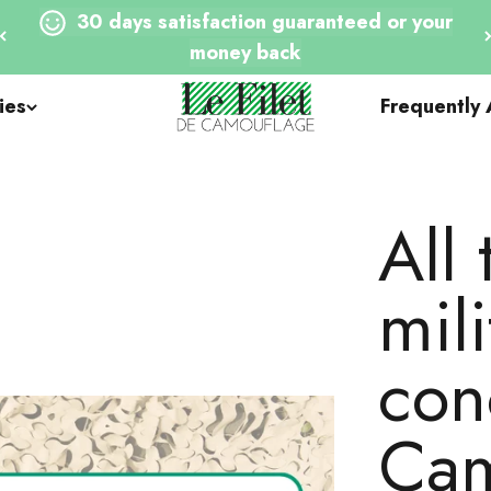
30 days satisfaction guaranteed or your
money back
Le Filet de Camouflage
ies
Frequently
All 
mili
con
Cam