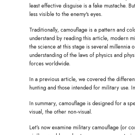
least effective disguise is a fake mustache. 
less visible to the enemy's eyes.
Traditionally, camouflage is a pattern and col
understand by reading this article, modern mi
the science at this stage is several millennia
understanding of the laws of physics and phys
forces worldwide.
In a previous article, we covered the differe
hunting and those intended for military use. In
In summary, camouflage is designed for a spec
visual, the other non-visual.
Let’s now examine military camouflage (or con