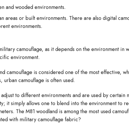
een and wooded environments.
n areas or built environments. There are also digital ca
ferent environments.
military camouflage, as it depends on the environment in w
cific environment.
 camouflage is considered one of the most effective, whi
s, urban camouflage is often used.
djust to different environments and are used by certain mil
ity; it simply allows one to blend into the environment to 
0 meters. The M81 woodland is among the most used camouf
ted with military camouflage fabric?