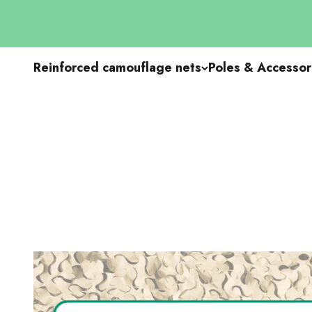
Go to content
Reinforced camouflage nets
Poles & Accessor