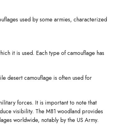
mouflages used by some armies, characterized
hich it is used. Each type of camouflage has
le desert camouflage is often used for
itary forces. It is important to note that
reduce visibility. The M81 woodland provides
lages worldwide, notably by the US Army.