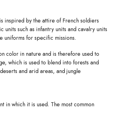
is inspired by the attire of French soldiers
 units such as infantry units and cavalry units
 uniforms for specific missions.
n color in nature and is therefore used to
, which is used to blend into forests and
deserts and arid areas, and jungle
nt in which it is used. The most common