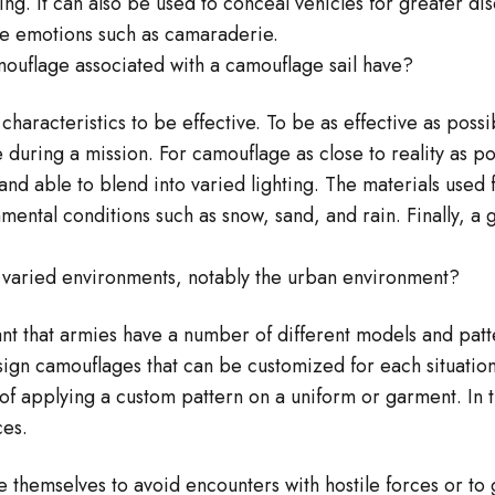
ng. It can also be used to conceal vehicles for greater di
te emotions such as camaraderie.
mouflage associated with a camouflage sail have?
haracteristics to be effective. To be as effective as poss
 during a mission. For camouflage as close to reality as p
and able to blend into varied lighting. The materials used
mental conditions such as snow, sand, and rain. Finally, a
o varied environments, notably the urban environment?
ant that armies have a number of different models and patte
esign camouflages that can be customized for each situati
 of applying a custom pattern on a uniform or garment. In 
ces.
se themselves to avoid encounters with hostile forces or to