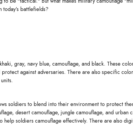
g to be "tactical." But what makes military camouflage "mi
 today’s battlefields?
haki, gray, navy blue, camouflage, and black. These colors
protect against adversaries. There are also specific color
 units.
llows soldiers to blend into their environment to protect t
flage, desert camouflage, jungle camouflage, and urban c
o help soldiers camouflage effectively. There are also dig