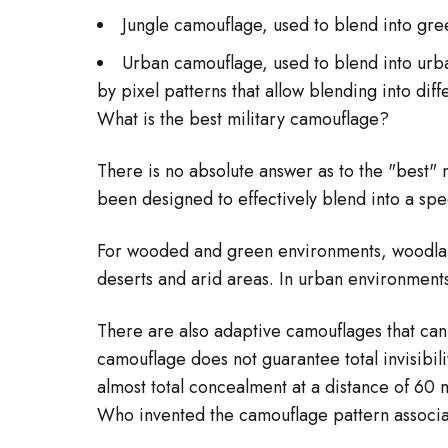
Jungle camouflage, used to blend into gr
Urban camouflage, used to blend into urba
by pixel patterns that allow blending into dif
What is the best military camouflage?
There is no absolute answer as to the "best" 
been designed to effectively blend into a spe
For wooded and green environments, woodland
deserts and arid areas. In urban environment
There are also adaptive camouflages that can a
camouflage does not guarantee total invisibil
almost total concealment at a distance of 6
Who invented the camouflage pattern associa