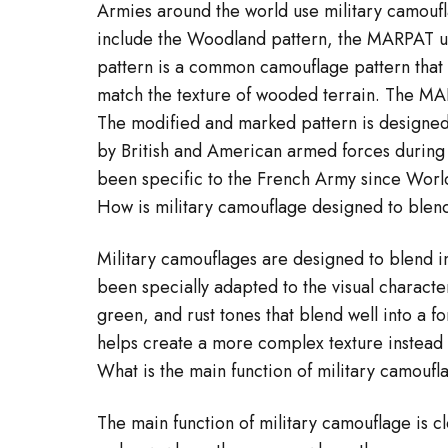
Armies around the world use military camoufl
include the Woodland pattern, the MARPAT un
pattern is a common camouflage pattern that 
match the texture of wooded terrain. The MAR
The modified and marked pattern is designed t
by British and American armed forces during 
been specific to the French Army since World
How is military camouflage designed to blend
Military camouflages are designed to blend in
been specially adapted to the visual characte
green, and rust tones that blend well into a 
helps create a more complex texture instead 
What is the main function of military camouf
The main function of military camouflage is c