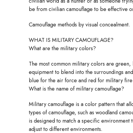
civilian world as a hunter or as someone tryin
be from civilian camouflage to be effective on
Camouflage methods by visual concealment.
WHAT IS MILITARY CAMOUFLAGE?
What are the military colors?
The most common military colors are green, k
equipment to blend into the surroundings and 
blue for the air force and red for military fire
What is the name of military camouflage?
Military camouflage is a color pattern that a
types of camouflage, such as woodland camou
is designed to match a specific environment t
adjust to different environments.