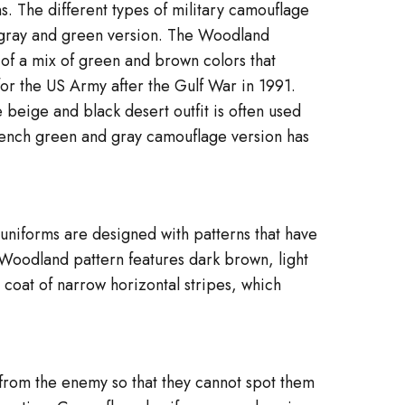
. The different types of military camouflage
 gray and green version. The Woodland
of a mix of green and brown colors that
or the US Army after the Gulf War in 1991.
 beige and black desert outfit is often used
French green and gray camouflage version has
 uniforms are designed with patterns that have
 Woodland pattern features dark brown, light
 coat of narrow horizontal stripes, which
 from the enemy so that they cannot spot them