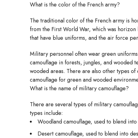
What is the color of the French army?
The traditional color of the French army is hor
from the First World War, which was horizon bl
that have blue uniforms, and the air force pe
Military personnel often wear green uniforms 
camouflage in forests, jungles, and wooded t
wooded areas. There are also other types of 
camouflage for green and wooded environme
What is the name of military camouflage?
There are several types of military camoufla
types include:
Woodland camouflage, used to blend into
Desert camouflage, used to blend into des