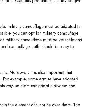
scretion. Camouflaged uniforms can also give
ible, military camouflage must be adapted to
ossible, you can opt for
military camouflage
 for military camouflage must be versatile and
 good camouflage outfit should be easy to
rns. Moreover, it is also important that
on. For example, some armies have adopted
this way, soldiers can adopt a diverse and
 gain the element of surprise over them. The