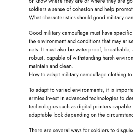
or know where they are or where they are goi
soldiers a sense of cohesion and help promo
What characteristics should good military ca
Good military camouflage must have specific c
the environment and conditions that may arise
nets
. It must also be waterproof, breathable, 
robust, capable of withstanding harsh environ
maintain and clean.
How to adapt military camouflage clothing t
To adapt to varied environments, it is import
armies invest in advanced technologies to d
technologies such as digital printers capable
adaptable look depending on the circumstan
There are several ways for soldiers to disgui