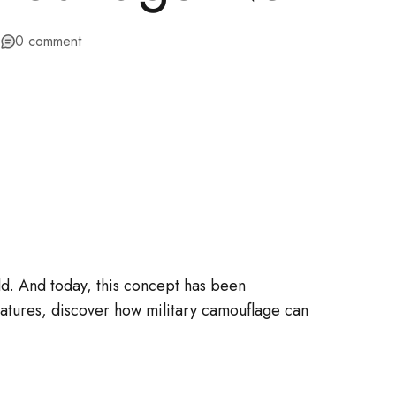
3
0 comment
ld. And today, this concept has been
eatures, discover how military camouflage can