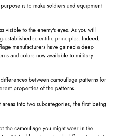
¡
se purpose is to make soldiers and equipment
s visible to the enemy's eyes. As you will
-established scientific principles. Indeed,
amouflage manufacturers have gained a deep
rns and colors now available to military
he differences between camouflage patterns for
herent properties of the patterns.
 areas into two subcategories, the first being
not the camouflage you might wear in the