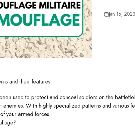
□
â
Jan 16, 202
rns and their features
been used to protect and conceal soldiers on the battlefie
st enemies. With highly specialized patterns and various f
 of your armed forces.
uflage?